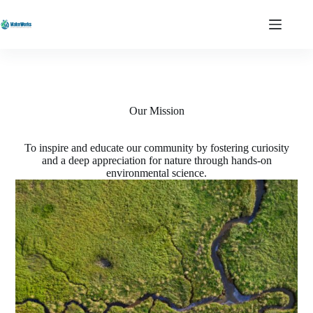
Skip
to
content
Our Mission
To inspire and educate our community by fostering curiosity
and a deep appreciation for nature through hands-on
environmental science.