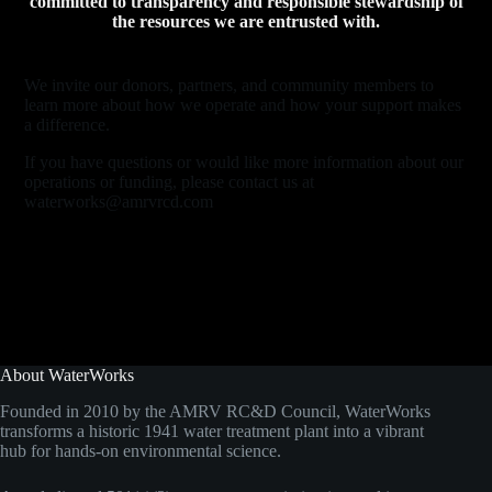
committed to transparency and responsible stewardship of
the resources we are entrusted with.
We invite our donors, partners, and community members to
learn more about how we operate and how your support makes
a difference.
If you have questions or would like more information about our
operations or funding, please contact us at
waterworks@amrvrcd.com
About WaterWorks
Founded in 2010 by the AMRV RC&D Council, WaterWorks
transforms a historic 1941 water treatment plant into a vibrant
hub for hands-on environmental science.