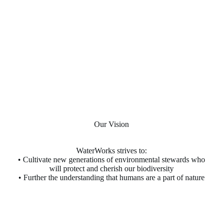
Our Vision
WaterWorks strives to:
• Cultivate new generations of environmental stewards who
will protect and cherish our biodiversity
• Further the understanding that humans are a part of nature