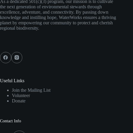
As a dedicated 501(c)(3) program, our mission is to cultivate
the next generation of environmental stewards through
excellence, adventure, and connectivity. By passing down
knowledge and instilling hope, WaterWorks ensures a thriving
planet by empowering our community to protect and cherish
regional biodiversity.
Social Icons
Useful Links
Join the Mailing List
Volunteer
Donate
Contact Info