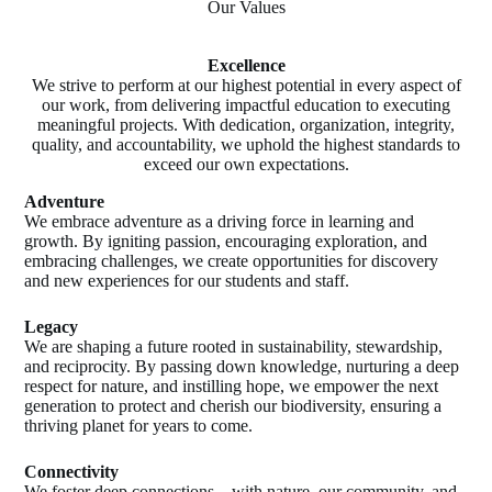
Our Values
Excellence
We strive to perform at our highest potential in every aspect of
our work, from delivering impactful education to executing
meaningful projects. With dedication, organization, integrity,
quality, and accountability, we uphold the highest standards to
exceed our own expectations.
Adventure
We embrace adventure as a driving force in learning and
growth. By igniting passion, encouraging exploration, and
embracing challenges, we create opportunities for discovery
and new experiences for our students and staff.
Legacy
We are shaping a future rooted in sustainability, stewardship,
and reciprocity. By passing down knowledge, nurturing a deep
respect for nature, and instilling hope, we empower the next
generation to protect and cherish our biodiversity, ensuring a
thriving planet for years to come.
Connectivity
We foster deep connections—with nature, our community, and