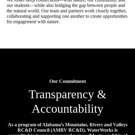
our students—while also bridging the gap between people and
the natural world. Our team and partners work closely together,
collaborating and supporting one another to create opportunities
for engagement with nature.
Our Commitment
Transparency &
Accountability
As a program of Alabama’s Mountains, Rivers and Valleys
RC&D Council (AMRV RC&D), WaterWorks is